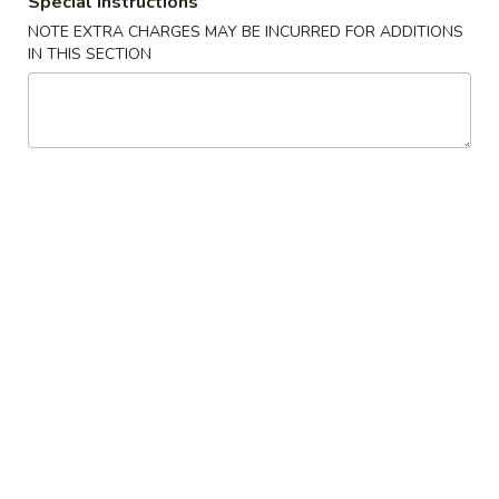
Special instructions
NOTE EXTRA CHARGES MAY BE INCURRED FOR ADDITIONS
Vegetable
IN THIS SECTION
Soup
w. Crispy Noodles
1.
1. Wonton Soup
Wonton
Soup
Pt.:
$4.07
Qt.:
$7.25
2.
2. Egg Drop Soup
Egg
Drop
Pt.:
$3.89
Soup
Qt.:
$6.90
3.
3. Wonton Egg Drop Soup
Wonton