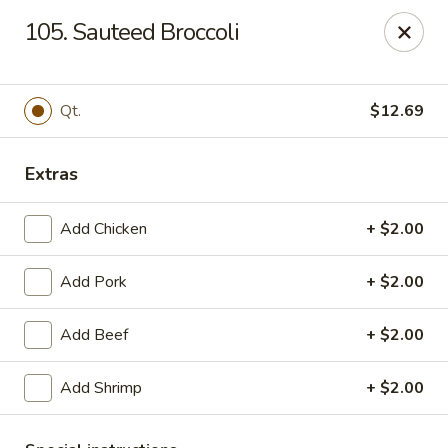
Lucky Chinese - Midlothian
105. Sauteed Broccoli
10841 Hull Street Rd Midlothian, VA 23112
Select Order Type
ASAP
Qt.
$12.69
Extras
Add Chicken
+ $2.00
Add Pork
+ $2.00
Add Beef
+ $2.00
Lucky Chinese - Midlothian
Add Shrimp
+ $2.00
11:00AM - 10:30PM
Open
Store info
Call us