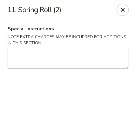
Lucky Chinese - Midlothian
11. Spring Roll (2)
10841 Hull Street Rd Midlothian, VA 23112
Special instructions
Select Order Type
ASAP
NOTE EXTRA CHARGES MAY BE INCURRED FOR ADDITIONS
IN THIS SECTION
Lucky Chinese - Midlothian
11:00AM - 10:30PM
Open
Store info
Call us