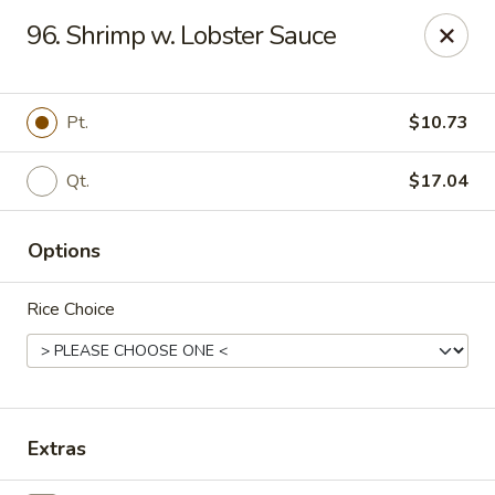
Lucky Chinese - Midlothian
96. Shrimp w. Lobster Sauce
10841 Hull Street Rd Midlothian, VA 23112
Select Order Type
Select Time
Pt.
$10.73
Qt.
$17.04
Options
Rice Choice
Lucky Chinese - Midlothian
Opens Tuesday at 11:00AM
Closed
Extras
Store info
Call us