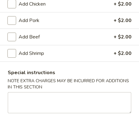
Add Chicken
+ $2.00
Seafood
Add Pork
+ $2.00
Soup
w. Crispy Noodles
Add Beef
+ $2.00
1.
Add Shrimp
+ $2.00
1. Wonton Soup
Wonton
Soup
Pt.:
$4.07
Qt.:
$7.25
Special instructions
NOTE EXTRA CHARGES MAY BE INCURRED FOR ADDITIONS
IN THIS SECTION
2.
2. Egg Drop Soup
Egg
Drop
Pt.:
$3.89
Soup
Qt.:
$6.90
3.
3. Wonton Egg Drop Soup
Wonton