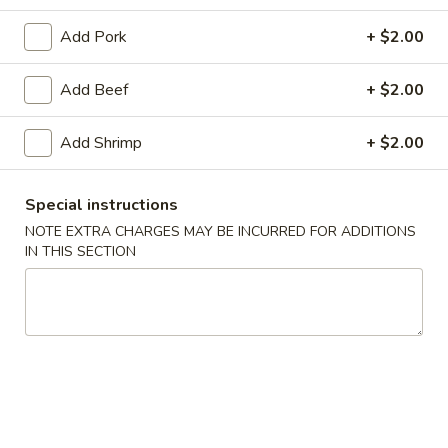
Combination Platters
Add Pork
+ $2.00
Soup
Add Beef
+ $2.00
w. Crispy Noodles
Add Shrimp
+ $2.00
1.
1. Wonton Soup
Wonton
Special instructions
Soup
Pt.:
$4.07
NOTE EXTRA CHARGES MAY BE INCURRED FOR ADDITIONS
Qt.:
$7.25
IN THIS SECTION
2.
2. Egg Drop Soup
Egg
Drop
Pt.:
$3.89
Soup
Qt.:
$6.90
3.
3. Wonton Egg Drop Soup
Wonton