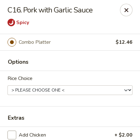
Lucky Chinese - Midlothian
C16. Pork with Garlic Sauce
10841 Hull Street Rd Midlothian, VA 23112
Spicy
Select Order Type
Select Time
Combo Platter
$12.46
Options
Rice Choice
Lucky Chinese - Midlothian
Extras
Opens at 11:00AM
Closed
Store info
Call us
Add Chicken
+ $2.00