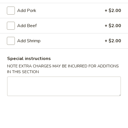
Combination Platters
Add Pork
+ $2.00
Soup
Add Beef
+ $2.00
w. Crispy Noodles
Add Shrimp
+ $2.00
1.
1. Wonton Soup
Wonton
Special instructions
Soup
Pt.:
$4.07
NOTE EXTRA CHARGES MAY BE INCURRED FOR ADDITIONS
Qt.:
$7.25
IN THIS SECTION
2.
2. Egg Drop Soup
Egg
Drop
Pt.:
$3.89
Soup
Qt.:
$6.90
3.
3. Wonton Egg Drop Soup
Wonton