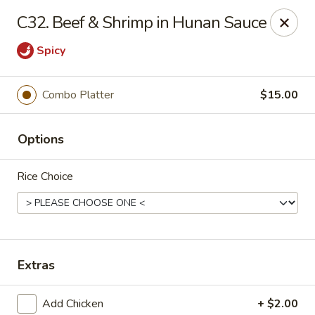
Lucky Chinese - Midlothian
C32. Beef & Shrimp in Hunan Sauce
10841 Hull Street Rd Midlothian, VA 23112
Spicy
Select Order Type
Select Time
Combo Platter
$15.00
Options
Rice Choice
Lucky Chinese - Midlothian
Extras
Opens at 12:00PM
Closed
Store info
Call us
Add Chicken
+ $2.00