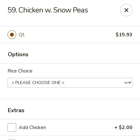
Lucky Chinese - Midlothian
59. Chicken w. Snow Peas
10841 Hull Street Rd Midlothian, VA 23112
Select Order Type
Select Time
Qt.
$15.93
Options
Rice Choice
Lucky Chinese - Midlothian
Extras
Opens at 11:00AM
Closed
Add Chicken
+ $2.00
Store info
Call us