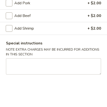
Add Pork
+ $2.00
Poultry
Add Beef
+ $2.00
Soup
w. Crispy Noodles
Add Shrimp
+ $2.00
1.
1. Wonton Soup
Special instructions
Wonton
Soup
NOTE EXTRA CHARGES MAY BE INCURRED FOR ADDITIONS
Pt.:
$4.07
IN THIS SECTION
Qt.:
$7.25
2.
2. Egg Drop Soup
Egg
Drop
Pt.:
$3.89
Soup
Qt.:
$6.90
3.
3. Wonton Egg Drop Soup
Wonton