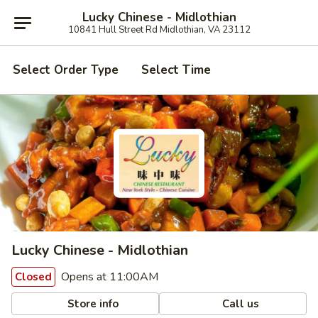
Lucky Chinese - Midlothian
10841 Hull Street Rd Midlothian, VA 23112
Select Order Type
Select Time
Lucky Chinese - Midlothian
Opens at 11:00AM
Closed
Store info
Call us