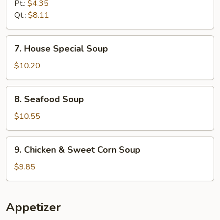
and
Pt.:
$4.35
Sour
Qt.:
$8.11
Soup
7.
7. House Special Soup
House
Special
$10.20
Soup
8.
8. Seafood Soup
Seafood
Soup
$10.55
9.
9. Chicken & Sweet Corn Soup
Chicken
&
$9.85
Sweet
Corn
Soup
Appetizer