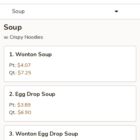
Soup
Soup
w. Crispy Noodles
1.
1. Wonton Soup
Wonton
Soup
Pt.:
$4.07
Qt.:
$7.25
2.
2. Egg Drop Soup
Egg
Drop
Pt.:
$3.89
Soup
Qt.:
$6.90
3.
3. Wonton Egg Drop Soup
Wonton