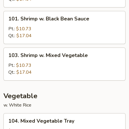
Nuts
101.
101. Shrimp w. Black Bean Sauce
Shrimp
w.
Pt.:
$10.73
Black
Qt.:
$17.04
Bean
Sauce
103.
103. Shrimp w. Mixed Vegetable
Shrimp
w.
Pt.:
$10.73
Mixed
Qt.:
$17.04
Vegetable
Vegetable
w. White Rice
104.
104. Mixed Vegetable Tray
Mixed