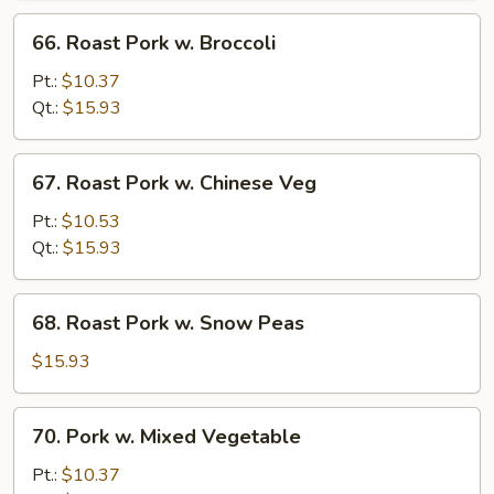
66.
66. Roast Pork w. Broccoli
Roast
Pork
Pt.:
$10.37
w.
Qt.:
$15.93
Broccoli
67.
67. Roast Pork w. Chinese Veg
Roast
Pork
Pt.:
$10.53
w.
Qt.:
$15.93
Chinese
Veg
68.
68. Roast Pork w. Snow Peas
Roast
Pork
$15.93
w.
Snow
70.
70. Pork w. Mixed Vegetable
Peas
Pork
w.
Pt.:
$10.37