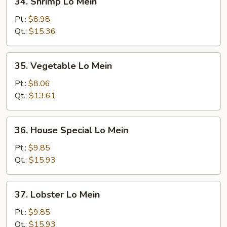
34. Shrimp Lo Mein
Shrimp
Lo
Pt.:
$8.98
Mein
Qt.:
$15.36
35.
35. Vegetable Lo Mein
Vegetable
Lo
Pt.:
$8.06
Mein
Qt.:
$13.61
36.
36. House Special Lo Mein
House
Special
Pt.:
$9.85
Lo
Qt.:
$15.93
Mein
37.
37. Lobster Lo Mein
Lobster
Lo
Pt.:
$9.85
Mein
Qt.:
$15.93