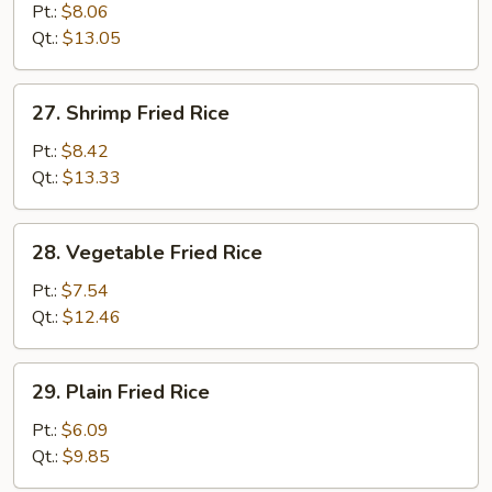
Fried
Pt.:
$8.06
Rice
Qt.:
$13.05
27.
27. Shrimp Fried Rice
Shrimp
Fried
Pt.:
$8.42
Rice
Qt.:
$13.33
28.
28. Vegetable Fried Rice
Vegetable
Fried
Pt.:
$7.54
Rice
Qt.:
$12.46
29.
29. Plain Fried Rice
Plain
Fried
Pt.:
$6.09
Rice
Qt.:
$9.85