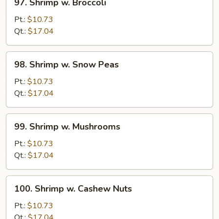
97. Shrimp w. Broccoli
Shrimp
w.
Pt.:
$10.73
Broccoli
Qt.:
$17.04
98.
98. Shrimp w. Snow Peas
Shrimp
w.
Pt.:
$10.73
Snow
Qt.:
$17.04
Peas
99.
99. Shrimp w. Mushrooms
Shrimp
w.
Pt.:
$10.73
Mushrooms
Qt.:
$17.04
100.
100. Shrimp w. Cashew Nuts
Shrimp
w.
Pt.:
$10.73
Cashew
Qt.:
$17.04