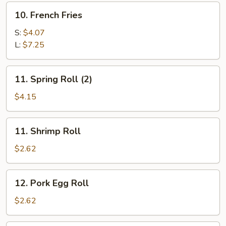
10.
10. French Fries
French
Fries
S:
$4.07
L:
$7.25
11.
11. Spring Roll (2)
Spring
Roll
$4.15
(2)
11.
11. Shrimp Roll
Shrimp
Roll
$2.62
12.
12. Pork Egg Roll
Pork
Egg
$2.62
Roll