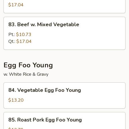
w.
$17.04
Snow
Peas
83.
83. Beef w. Mixed Vegetable
Beef
w.
Pt.:
$10.73
Mixed
Qt.:
$17.04
Vegetable
Egg Foo Young
w. White Rice & Gravy
84.
84. Vegetable Egg Foo Young
Vegetable
Egg
$13.20
Foo
Young
85.
85. Roast Pork Egg Foo Young
Roast