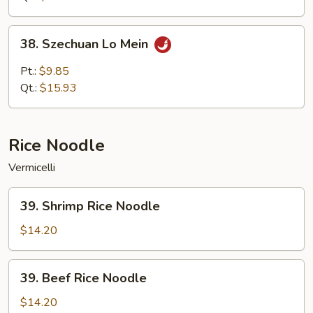
38.
38. Szechuan Lo Mein
Szechuan
Lo
Pt.:
$9.85
Mein
Qt.:
$15.93
Rice Noodle
Vermicelli
39.
39. Shrimp Rice Noodle
Shrimp
Rice
$14.20
Noodle
39.
39. Beef Rice Noodle
Beef
Rice
$14.20