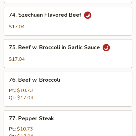
Beef
74.
74. Szechuan Flavored Beef
Szechuan
Flavored
$17.04
Beef
75.
75. Beef w. Broccoli in Garlic Sauce
Beef
w.
$17.04
Broccoli
in
76.
Garlic
76. Beef w. Broccoli
Beef
Sauce
w.
Pt.:
$10.73
Broccoli
Qt.:
$17.04
77.
77. Pepper Steak
Pepper
Steak
Pt.:
$10.73