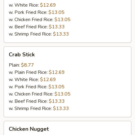
w. White Rice:
$12.69
w. Pork Fried Rice:
$13.05
w. Chicken Fried Rice:
$13.05
w. Beef Fried Rice:
$13.33
w. Shrimp Fried Rice:
$13.33
Crab
Crab Stick
Stick
Plain:
$8.77
w. Plain Fried Rice:
$12.69
w. White Rice:
$12.69
w. Pork Fried Rice:
$13.05
w. Chicken Fried Rice:
$13.05
w. Beef Fried Rice:
$13.33
w. Shrimp Fried Rice:
$13.33
Chicken
Chicken Nugget
Nugget