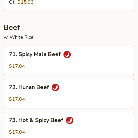
Mixed
Qt.:
$15.93
Vegetable
Beef
w. White Rice
71.
71. Spicy Mala Beef
Spicy
Mala
$17.04
Beef
72.
72. Hunan Beef
Hunan
Beef
$17.04
73.
73. Hot & Spicy Beef
Hot
&
$17.04
Spicy