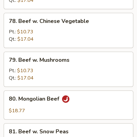
Qt.:
$17.04
78.
78. Beef w. Chinese Vegetable
Beef
w.
Pt.:
$10.73
Chinese
Qt.:
$17.04
Vegetable
79.
79. Beef w. Mushrooms
Beef
w.
Pt.:
$10.73
Mushrooms
Qt.:
$17.04
80.
80. Mongolian Beef
Mongolian
Beef
$18.77
81.
81. Beef w. Snow Peas
Beef