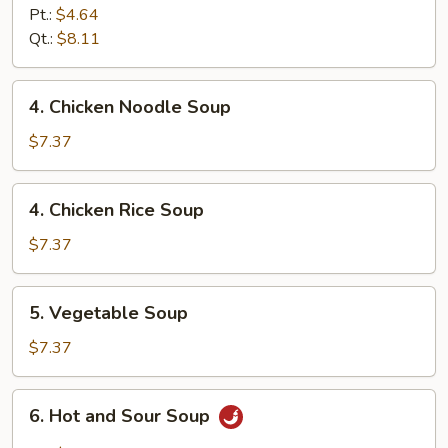
Egg
Pt.:
$4.64
Drop
Qt.:
$8.11
Soup
4.
4. Chicken Noodle Soup
Chicken
Noodle
$7.37
Soup
4.
4. Chicken Rice Soup
Chicken
Rice
$7.37
Soup
5.
5. Vegetable Soup
Vegetable
Soup
$7.37
6.
6. Hot and Sour Soup
Hot