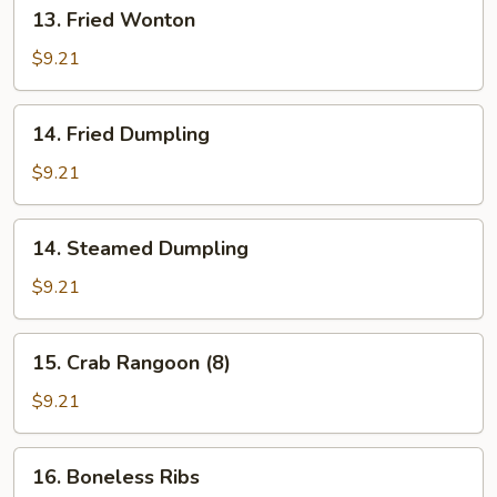
13.
13. Fried Wonton
Fried
Wonton
$9.21
14.
14. Fried Dumpling
Fried
Dumpling
$9.21
14.
14. Steamed Dumpling
Steamed
Dumpling
$9.21
15.
15. Crab Rangoon (8)
Crab
Rangoon
$9.21
(8)
16.
16. Boneless Ribs
Boneless