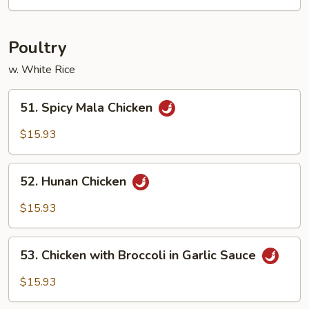
Sweet
&
Sour
Poultry
w. White Rice
51.
51. Spicy Mala Chicken
Spicy
Mala
$15.93
Chicken
52.
52. Hunan Chicken
Hunan
Chicken
$15.93
53.
53. Chicken with Broccoli in Garlic Sauce
Chicken
with
$15.93
Broccoli