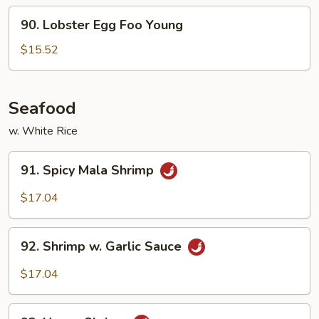
Foo
90.
90. Lobster Egg Foo Young
Young
Lobster
Egg
$15.52
Foo
Young
Seafood
w. White Rice
91.
91. Spicy Mala Shrimp
Spicy
Mala
$17.04
Shrimp
92.
92. Shrimp w. Garlic Sauce
Shrimp
w.
$17.04
Garlic
Sauce
93.