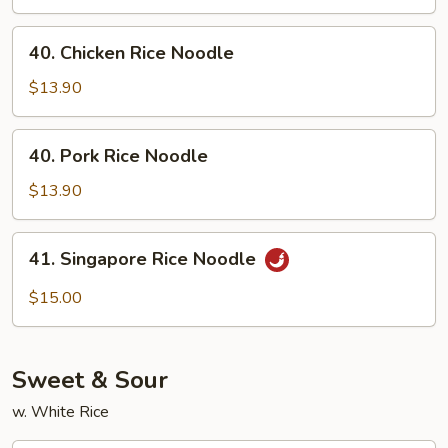
Noodle
40.
40. Chicken Rice Noodle
Chicken
Rice
$13.90
Noodle
40.
40. Pork Rice Noodle
Pork
Rice
$13.90
Noodle
41.
41. Singapore Rice Noodle
Singapore
Rice
$15.00
Noodle
Sweet & Sour
w. White Rice