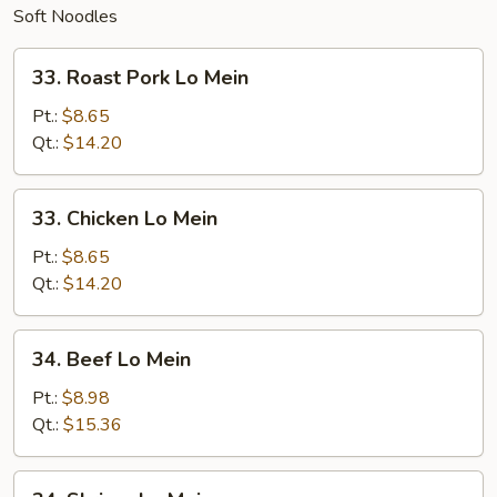
Soft Noodles
33.
33. Roast Pork Lo Mein
Roast
Pork
Pt.:
$8.65
Lo
Qt.:
$14.20
Mein
33.
33. Chicken Lo Mein
Chicken
Lo
Pt.:
$8.65
Mein
Qt.:
$14.20
34.
34. Beef Lo Mein
Beef
Lo
Pt.:
$8.98
Mein
Qt.:
$15.36
34.