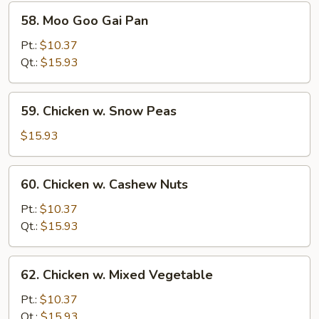
58.
58. Moo Goo Gai Pan
Moo
Goo
Pt.:
$10.37
Gai
Qt.:
$15.93
Pan
59.
59. Chicken w. Snow Peas
Chicken
w.
$15.93
Snow
Peas
60.
60. Chicken w. Cashew Nuts
Chicken
w.
Pt.:
$10.37
Cashew
Qt.:
$15.93
Nuts
62.
62. Chicken w. Mixed Vegetable
Chicken
w.
Pt.:
$10.37
Mixed
Qt.:
$15.93