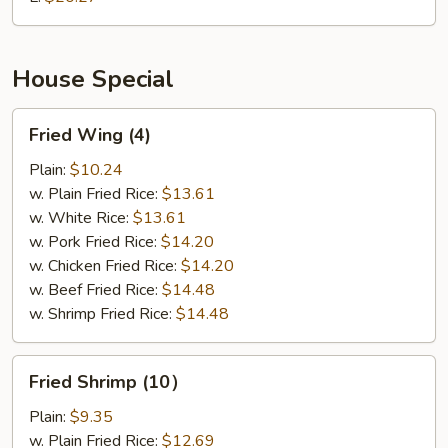
Spare
Rib
House Special
Fried
Fried Wing (4)
Wing
(4)
Plain:
$10.24
w. Plain Fried Rice:
$13.61
w. White Rice:
$13.61
w. Pork Fried Rice:
$14.20
w. Chicken Fried Rice:
$14.20
w. Beef Fried Rice:
$14.48
w. Shrimp Fried Rice:
$14.48
Fried
Fried Shrimp (10）
Shrimp
(10）
Plain:
$9.35
w. Plain Fried Rice:
$12.69