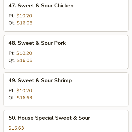
47.
47. Sweet & Sour Chicken
Sweet
&
Pt.:
$10.20
Sour
Qt.:
$16.05
Chicken
48.
48. Sweet & Sour Pork
Sweet
&
Pt.:
$10.20
Sour
Qt.:
$16.05
Pork
49.
49. Sweet & Sour Shrimp
Sweet
&
Pt.:
$10.20
Sour
Qt.:
$16.63
Shrimp
50.
50. House Special Sweet & Sour
House
Special
$16.63