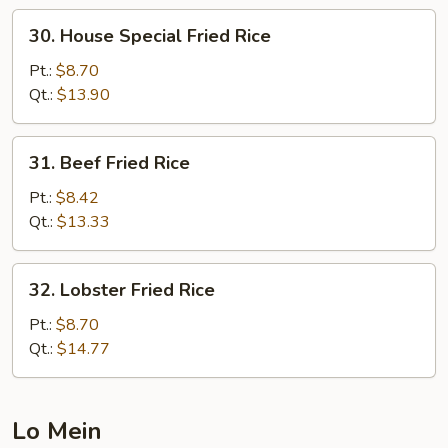
30.
30. House Special Fried Rice
House
Special
Pt.:
$8.70
Fried
Qt.:
$13.90
Rice
31.
31. Beef Fried Rice
Beef
Fried
Pt.:
$8.42
Rice
Qt.:
$13.33
32.
32. Lobster Fried Rice
Lobster
Fried
Pt.:
$8.70
Rice
Qt.:
$14.77
Lo Mein