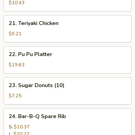
Beef
$10.43
(4)
21.
21. Teriyaki Chicken
Teriyaki
Chicken
$9.21
22.
22. Pu Pu Platter
Pu
Pu
$19.63
Platter
23.
23. Sugar Donuts (10)
Sugar
Donuts
$7.25
(10)
24.
24. Bar-B-Q Spare Rib
Bar-
B-
S:
$10.37
Q
L:
$20.27