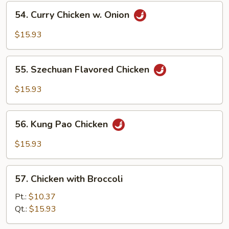
in
54.
Garlic
54. Curry Chicken w. Onion
Curry
Sauce
Chicken
$15.93
w.
Onion
55.
55. Szechuan Flavored Chicken
Szechuan
Flavored
$15.93
Chicken
56.
56. Kung Pao Chicken
Kung
Pao
$15.93
Chicken
57.
57. Chicken with Broccoli
Chicken
with
Pt.:
$10.37
Broccoli
Qt.:
$15.93