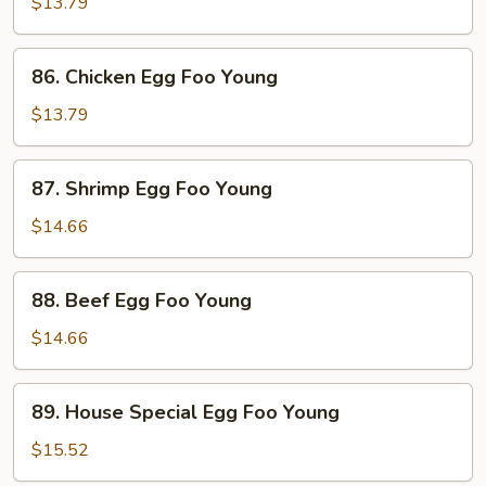
Pork
$13.79
Egg
Foo
86.
86. Chicken Egg Foo Young
Young
Chicken
Egg
$13.79
Foo
Young
87.
87. Shrimp Egg Foo Young
Shrimp
Egg
$14.66
Foo
Young
88.
88. Beef Egg Foo Young
Beef
Egg
$14.66
Foo
Young
89.
89. House Special Egg Foo Young
House
Special
$15.52
Egg