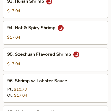
93. Hunan Shrimp
Hunan
Shrimp
$17.04
94.
94. Hot & Spicy Shrimp
Hot
&
$17.04
Spicy
Shrimp
95.
95. Szechuan Flavored Shrimp
Szechuan
Flavored
$17.04
Shrimp
96.
96. Shrimp w. Lobster Sauce
Shrimp
w.
Pt.:
$10.73
Lobster
Qt.:
$17.04
Sauce
97.