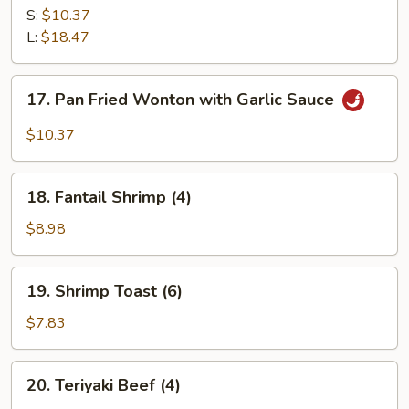
Ribs
S:
$10.37
L:
$18.47
17.
17. Pan Fried Wonton with Garlic Sauce
Pan
Fried
$10.37
Wonton
with
18.
Garlic
18. Fantail Shrimp (4)
Fantail
Sauce
Shrimp
$8.98
(4)
19.
19. Shrimp Toast (6)
Shrimp
Toast
$7.83
(6)
20.
20. Teriyaki Beef (4)
Teriyaki