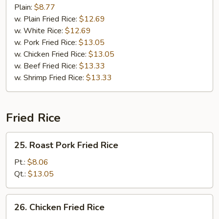
Plain:
$8.77
w. Plain Fried Rice:
$12.69
w. White Rice:
$12.69
w. Pork Fried Rice:
$13.05
w. Chicken Fried Rice:
$13.05
w. Beef Fried Rice:
$13.33
w. Shrimp Fried Rice:
$13.33
Fried Rice
25.
25. Roast Pork Fried Rice
Roast
Pork
Pt.:
$8.06
Fried
Qt.:
$13.05
Rice
26.
26. Chicken Fried Rice
Chicken