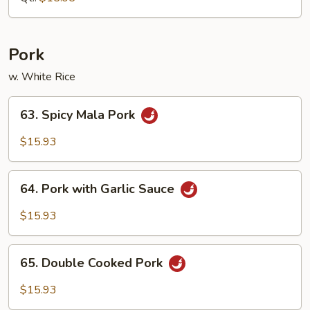
Vegetable
Pork
w. White Rice
63.
63. Spicy Mala Pork
Spicy
Mala
$15.93
Pork
64.
64. Pork with Garlic Sauce
Pork
with
$15.93
Garlic
Sauce
65.
65. Double Cooked Pork
Double
Cooked
$15.93
Pork